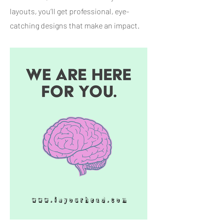
layouts, you’ll get professional, eye-
catching designs that make an impact.