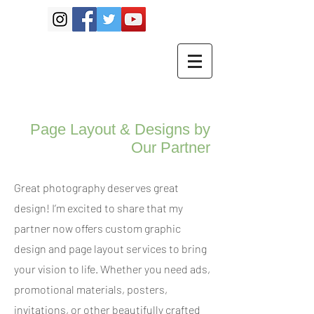
Page Layout & Designs by
Our Partner
Great photography deserves great
design! I’m excited to share that my
partner now offers custom graphic
design and page layout services to bring
your vision to life. Whether you need ads,
promotional materials, posters,
invitations, or other beautifully crafted