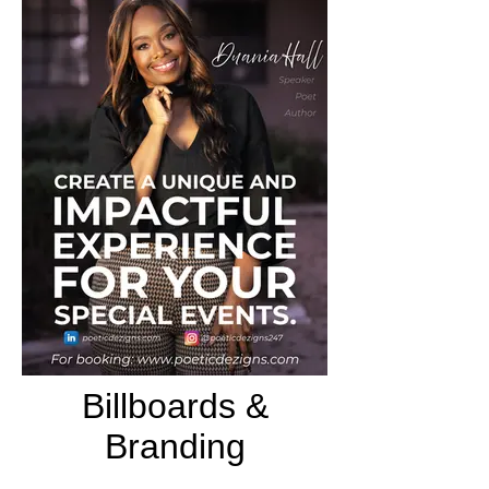
Billboards &
Branding