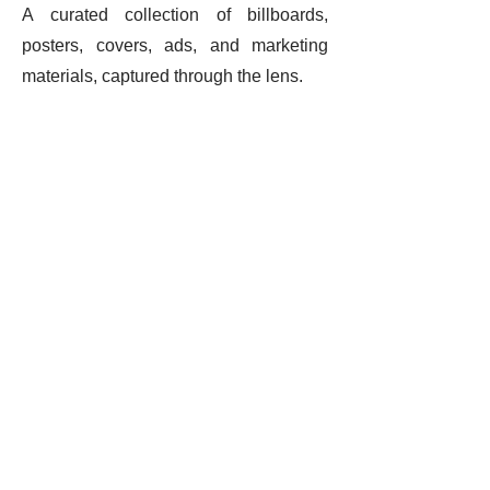
A curated collection of billboards,
posters, covers, ads, and marketing
materials, captured through the lens.