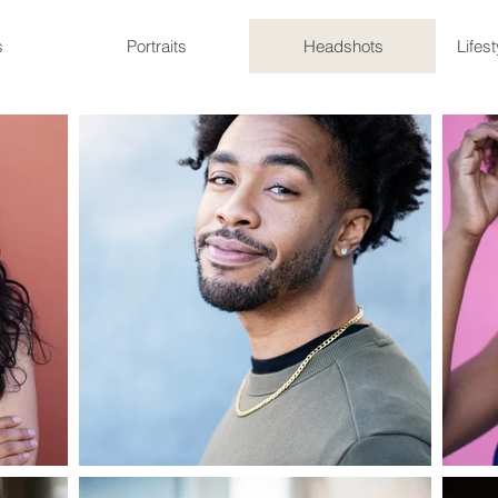
s
Portraits
Headshots
Lifes