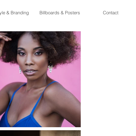
tyle & Branding
Billboards & Posters
Contact