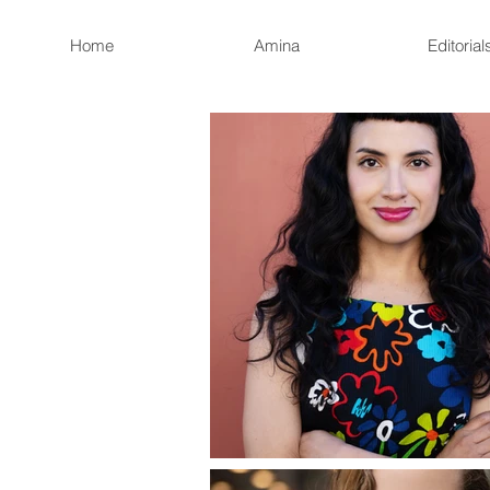
Home
Amina
Editorial