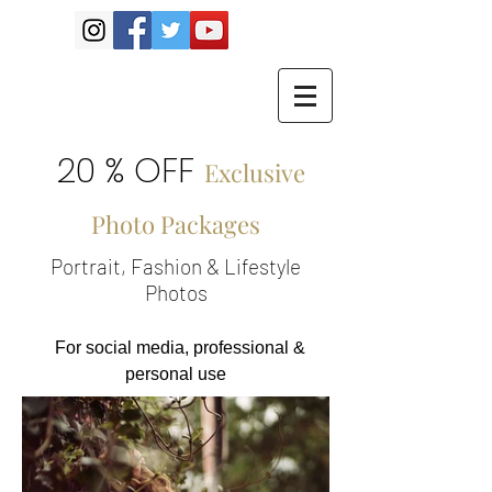
20 % OFF
Exclusive
Photo Packages
Portrait, Fashion & Lifestyle
Photos
For social media, professional &
personal use